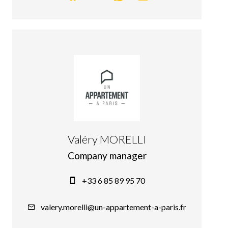
Valéry MORELLI
Company manager
+33 6 85 89 95 70
valery.morelli@un-appartement-a-paris.fr