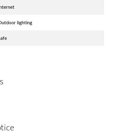
Internet
Outdoor lighting
Safe
s
tice