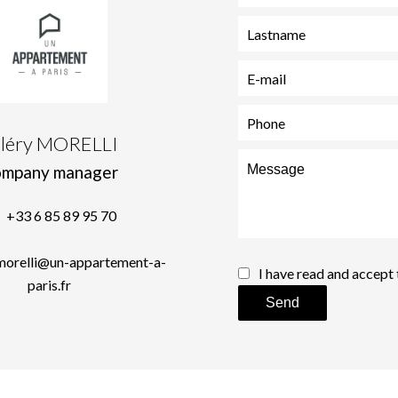
aléry MORELLI
mpany manager
+33 6 85 89 95 70
.morelli@un-appartement-a-
I have read and accept
paris.fr
Send