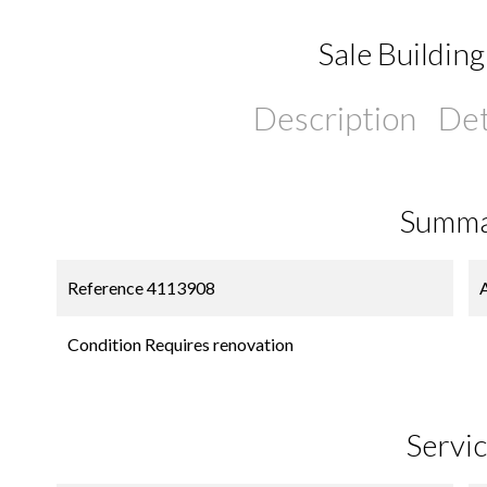
Sale Building
Description
Det
Summ
Reference
4113908
Condition
Requires renovation
Servi