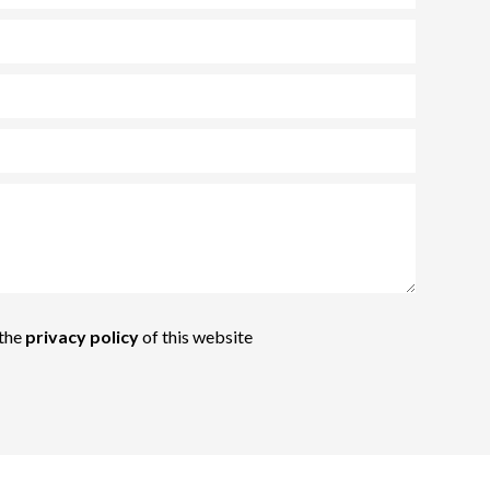
 the
privacy policy
of this website