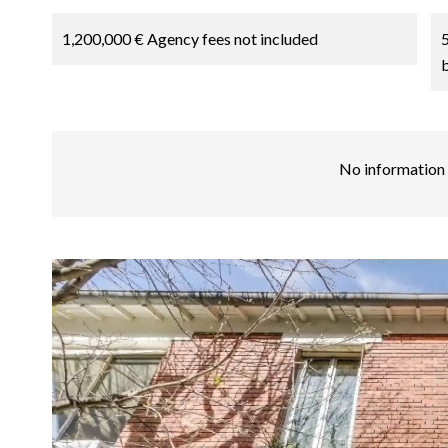
1,200,000 € Agency fees not included
No information 