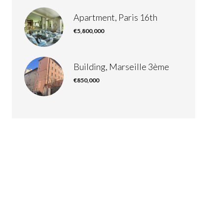
Apartment, Paris 16th
€5,800,000
Building, Marseille 3ème
€850,000