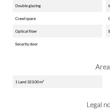
Double glazing
Crawl space
Optical fiber
Security door
Area
1 Land
323.00 m²
Legal no