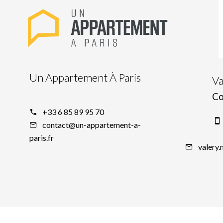
Un Appartement À Paris
V
Co
+33 6 85 89 95 70
contact@un-appartement-a-
paris.fr
valery