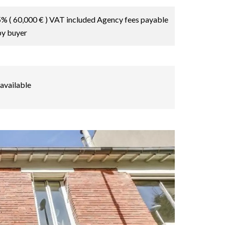
5% ( 60,000 € ) VAT included Agency fees payable
by buyer
available