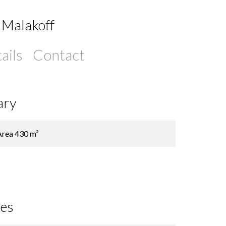
 Malakoff
ails
Contact
ary
Area
430 m²
ces