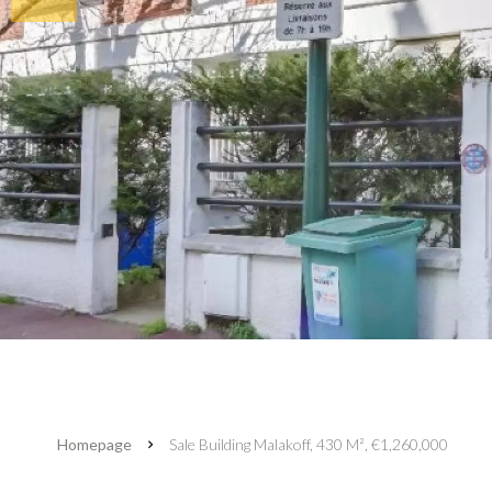
Homepage
Sale Building Malakoff, 430 M², €1,260,000