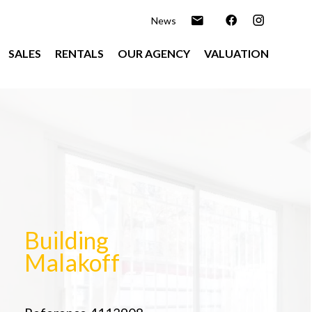
News
SALES
RENTALS
OUR AGENCY
VALUATION
Building
Malakoff