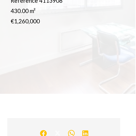
Reference
4113908
430.00
m²
€1,260,000