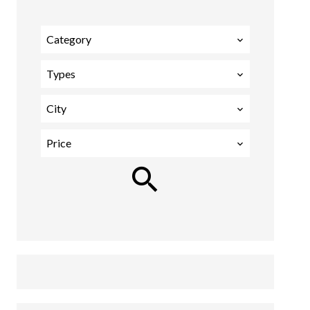
Category
Types
City
Price