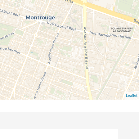
Leaflet