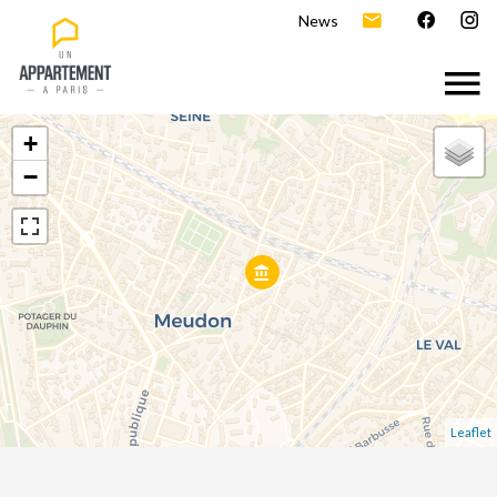
News
+
−
Leaflet