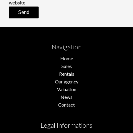
website
Send
Navigation
Home
Sales
Rentals
Our agency
Valuation
News
Contact
Legal Informations