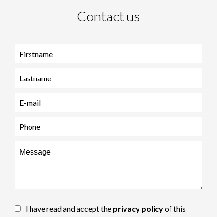
Contact us
I have read and accept the
privacy policy
of this