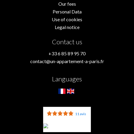
Our fees
Personal Data
Use of cookies
Legal notice
Contact us
+33 6 85 89 95 70
contact@un-appartement-a-paris.fr
Languages
11 avis